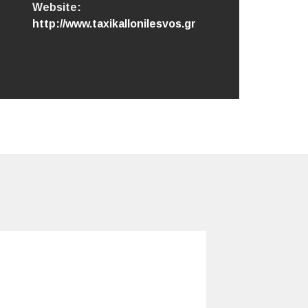
Website:
http://www.taxikallonilesvos.gr