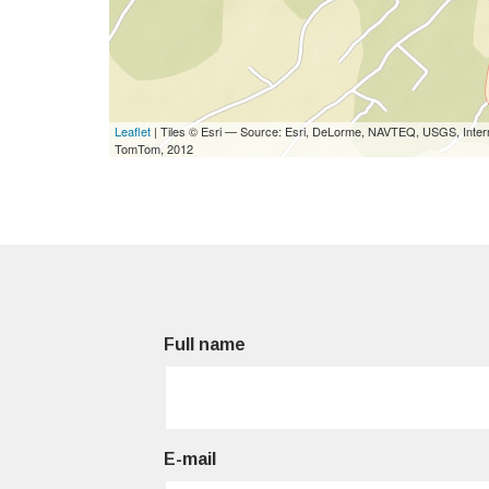
Leaflet
| Tiles © Esri — Source: Esri, DeLorme, NAVTEQ, USGS, Interm
TomTom, 2012
Full name
E-mail