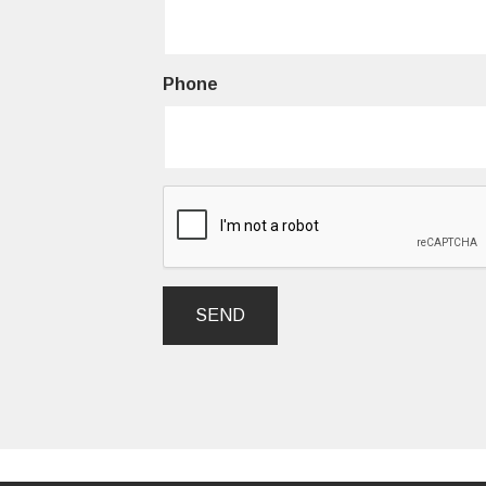
Phone
SEND