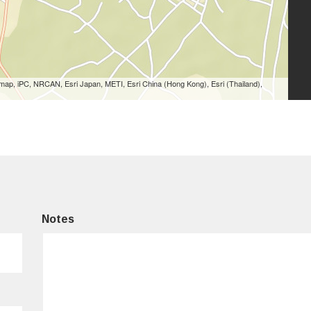
ap, iPC, NRCAN, Esri Japan, METI, Esri China (Hong Kong), Esri (Thailand),
Notes