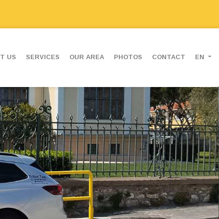
T US
SERVICES
OUR AREA
PHOTOS
CONTACT
EN