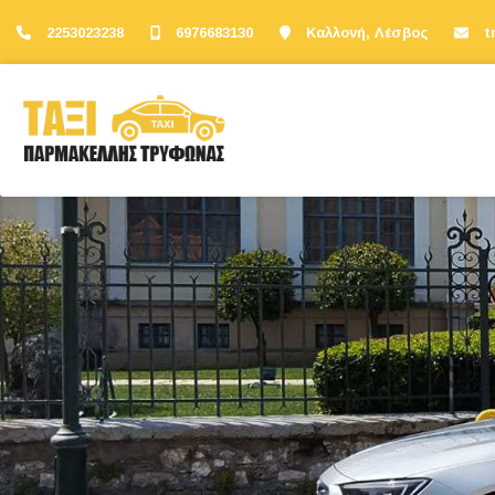
2253023238
6976683130
Καλλονή, Λέσβος
t