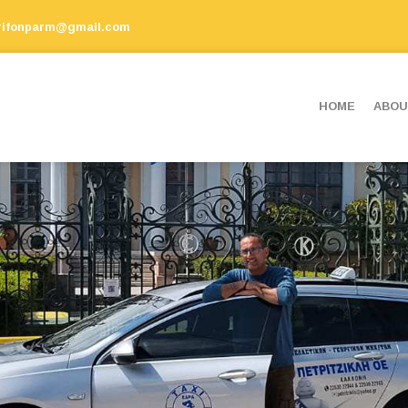
rifonparm@gmail.com
ΗΟΜΕ
ABOU