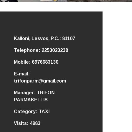
Kalloni, Lesvos,
P.C.: 81107
Telephone:
2253023238
Mobile:
6976683130
E-mail:
trifonparm@gmail.com
Manager:
TRIFON
PARMAKELLIS
Category:
TAXI
Visits:
4983